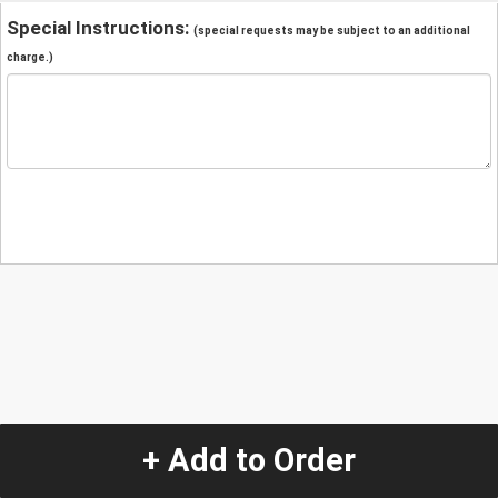
Special Instructions:
(special requests may be subject to an additional
charge.)
+ Add to Order