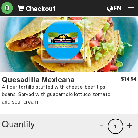
0
EN
Checkout
To
na
Quesadilla Mexicana
14.54
$
A flour tortilla stuffed with cheese, beef tips,
beans. Served with guacamole lettuce, tomato
and sour cream.
Quantity
-
+
1