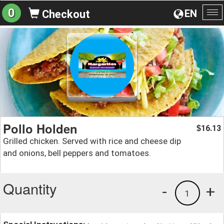
0
EN
Checkout
To
na
Pollo Holden
16.13
$
Grilled chicken. Served with rice and cheese dip
and onions, bell peppers and tomatoes.
Quantity
-
+
1