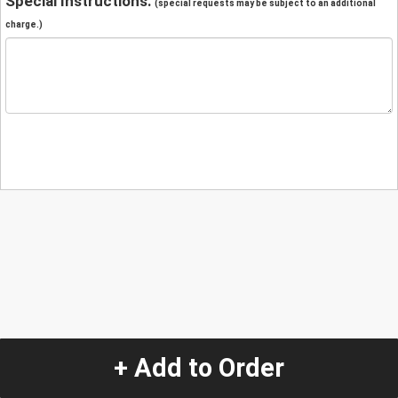
Special Instructions:
(special requests may be subject to an additional
charge.)
+ Add to Order