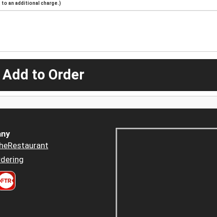
to an additional charge.)
 Add to Order
ny
heRestaurant
dering