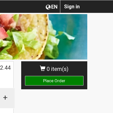
Sign in
EN
2.44
0 item(s)
Place Order
+