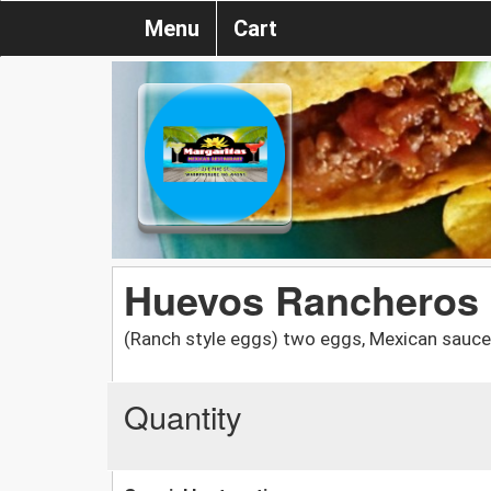
Menu
Cart
Huevos Rancheros
(Ranch style eggs) two eggs, Mexican sauce on
Quantity