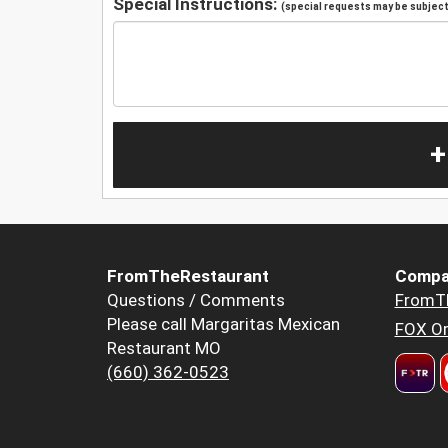
Special Instructions:
(special requests may be subject 
+
FromTheRestaurant
Compa
Questions / Comments
FromT
Please call Margaritas Mexican
FOX Or
Restaurant MO
(660) 362-0523