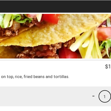
$
1
 top, rice, fried beans and tortillas.
-
1