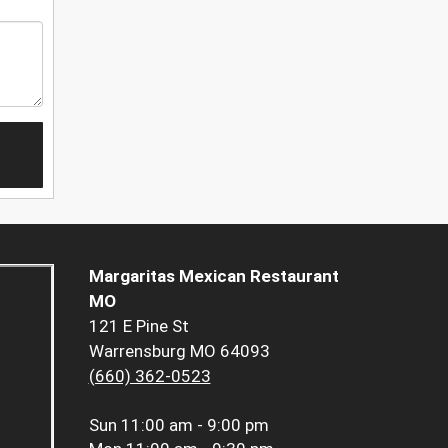
Margaritas Mexican Restaurant
MO
121 E Pine St
Warrensburg MO 64093
(660) 362-0523
Sun
11:00 am - 9:00 pm