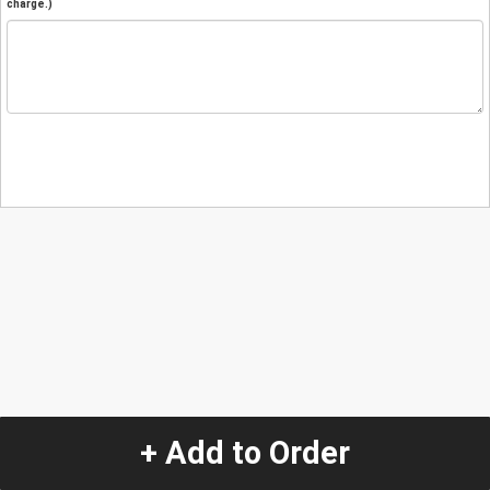
charge.)
+ Add to Order