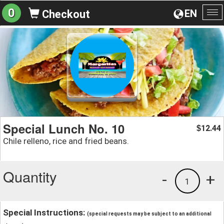
0
EN
Checkout
To
na
Special Lunch No. 10
12.44
$
Chile relleno, rice and fried beans.
Quantity
-
+
1
Special Instructions:
(special requests may be subject to an additional