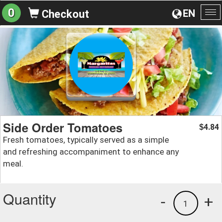
0
EN
Checkout
To
na
Side Order Tomatoes
4.84
$
Fresh tomatoes, typically served as a simple
and refreshing accompaniment to enhance any
meal.
Quantity
-
+
1