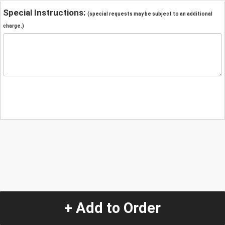
Special Instructions:
(special requests may be subject to an additional
charge.)
+ Add to Order