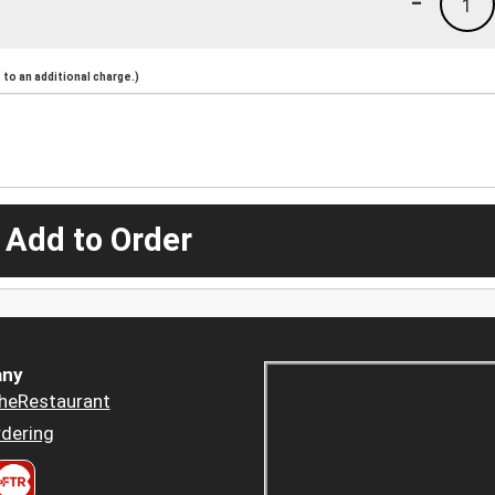
-
1
to an additional charge.)
 Add to Order
ny
heRestaurant
dering