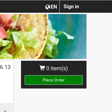
Sign in
EN
6.13
0 item(s)
Place Order