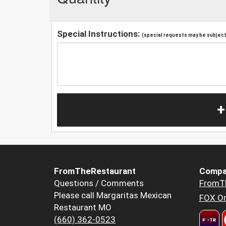
Special Instructions:
(special requests may be subject 
+
FromTheRestaurant
Compa
Questions / Comments
FromT
Please call Margaritas Mexican
FOX Or
Restaurant MO
(660) 362-0523