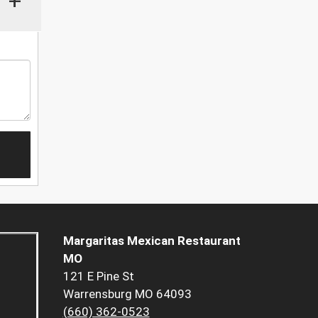
+
Margaritas Mexican Restaurant
MO
121 E Pine St
Warrensburg MO 64093
(660) 362-0523