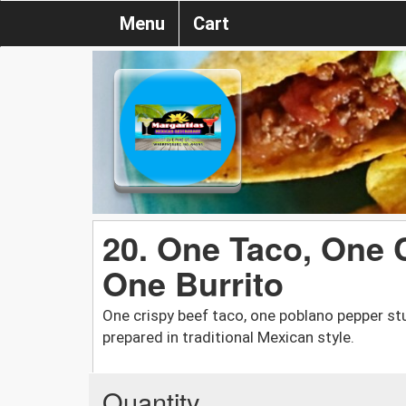
Menu
Cart
20. One Taco, One 
One Burrito
One crispy beef taco, one poblano pepper stu
prepared in traditional Mexican style.
Quantity