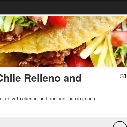
Chile Relleno and
$
1
ffed with cheese, and one beef burrito, each